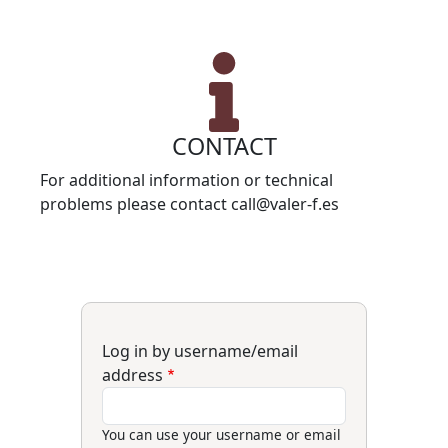
CONTACT
For additional information or technical
problems please contact call@valer-f.es
Log in by username/email
address
You can use your username or email