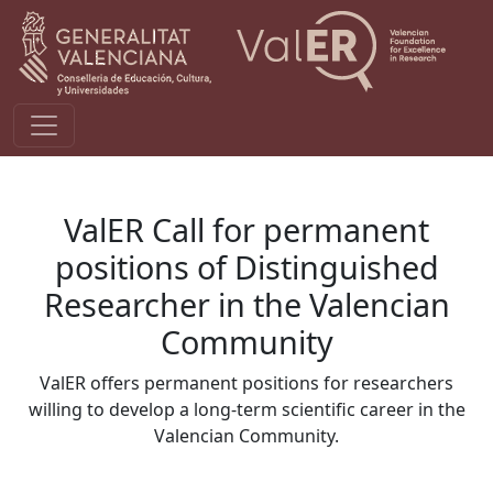
Pasar al contenido principal
ValER Call for permanent
positions of Distinguished
Researcher in the Valencian
Community
ValER offers permanent positions for researchers
willing to develop a long-term scientific career in the
Valencian Community.