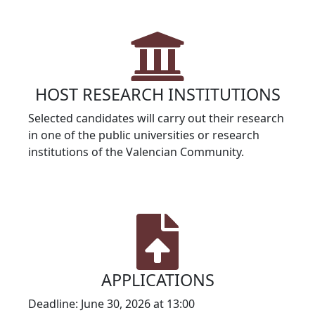
HOST RESEARCH INSTITUTIONS
Selected candidates will carry out their research
in one of the public universities or research
institutions of the Valencian Community.
APPLICATIONS
Deadline: June 30, 2026 at 13:00