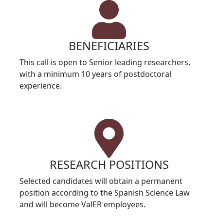
BENEFICIARIES
This call is open to Senior leading researchers,
with a minimum 10 years of postdoctoral
experience.
RESEARCH POSITIONS
Selected candidates will obtain a permanent
position according to the Spanish Science Law
and will become ValER employees.