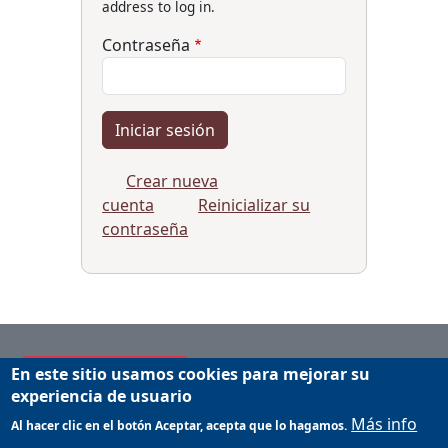
address to log in.
Contraseña
Crear nueva
cuenta
Reinicializar su
contraseña
En este sitio usamos cookies para mejorar su
Applicant's Manual
experiencia de usuario
Manual for host institutions
Más info
Al hacer clic en el botón Aceptar, acepta que lo hagamos.